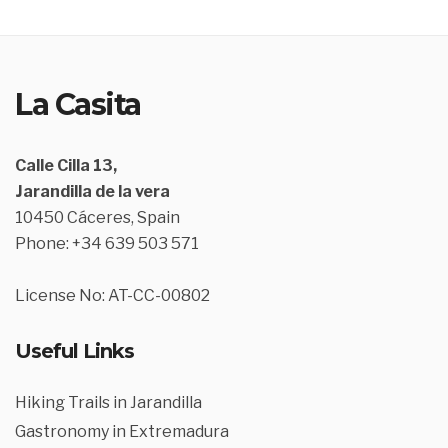
La Casita
Calle Cilla 13,
Jarandilla de la vera
10450 Cáceres, Spain
Phone: +34 639 503 571
License No: AT-CC-00802
Useful Links
Hiking Trails in Jarandilla
Gastronomy in Extremadura