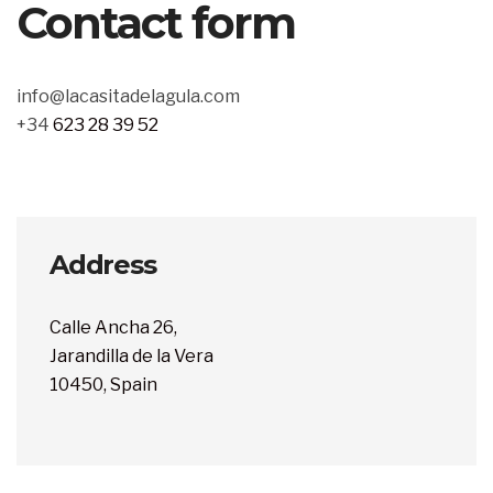
Contact form
info@lacasitadelagula.com
+34
623 28 39 52
Address
Calle Ancha 26,
Jarandilla de la Vera
10450, Spain