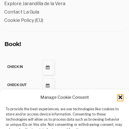
Explore Jarandilla de la Vera
Contact La Gula
Cookie Policy (EU)
Book!
CHECK IN
CHECK OUT
Manage Cookie Consent
ADULTS
To provide the best experiences, we use technologies like cookies to
store and/or access device information. Consenting to these
technologies will allow us to process data such as browsing behavior
CHILDREN
or unique IDs on this site. Not consenting or withdrawing consent, may