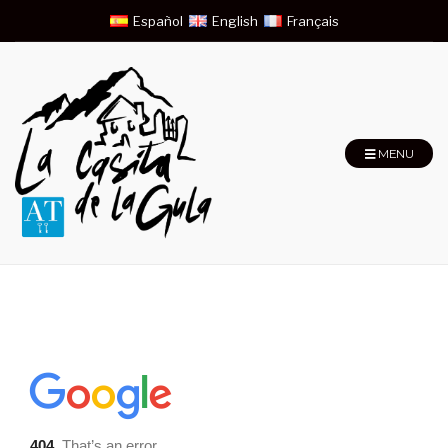
Español
English
Français
MENU