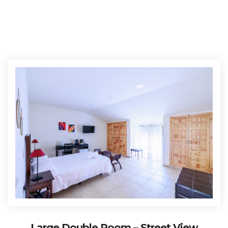
Large Double Room – Street View