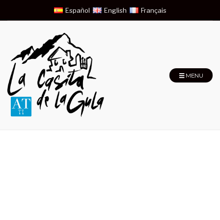
Español
English
Français
MENU
Large Double