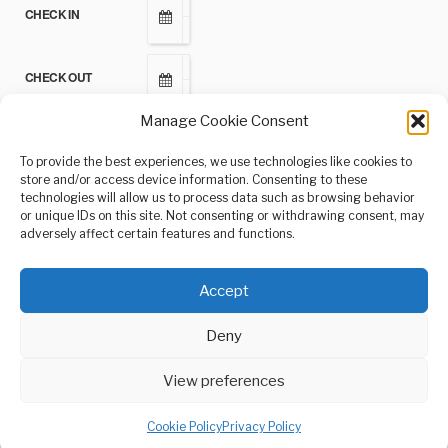
CHECK IN
CHECK OUT
Manage Cookie Consent
ADULTS
To provide the best experiences, we use technologies like cookies to
store and/or access device information. Consenting to these
technologies will allow us to process data such as browsing behavior
CHILDREN
or unique IDs on this site. Not consenting or withdrawing consent, may
adversely affect certain features and functions.
Accept
Deny
View preferences
© 2021-2024, Andrés Gómez Hernández or its affiliates
Privacy Policy
Cookie Policy
Privacy Policy