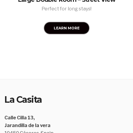
Perfect for long stays!
LEARN MORE
La Casita
Calle Cilla 13,
Jarandilla de la vera