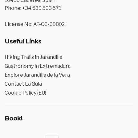
10450 Cáceres, Spain
Phone: +34 639 503 571
License No: AT-CC-00802
Useful Links
Hiking Trails in Jarandilla
Gastronomy in Extremadura
Explore Jarandilla de la Vera
Contact La Gula
Cookie Policy (EU)
Book!