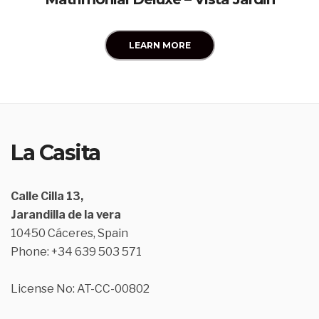
LEARN MORE
La Casita
Calle Cilla 13,
Jarandilla de la vera
10450 Cáceres, Spain
Phone: +34 639 503 571
License No: AT-CC-00802