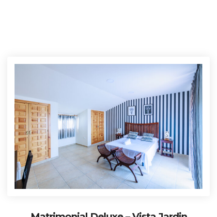
Matrimonial Deluxe – Vista Jardin