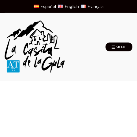
Español
English
Français
MENU
Superior