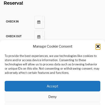
Reserva!
CHECK IN
CHECK OUT
Manage Cookie Consent
ADULTS
To provide the best experiences, we use technologies like cookies to
store and/or access device information. Consenting to these
technologies will allow us to process data such as browsing behavior
CHILDREN
or unique IDs on this site. Not consenting or withdrawing consent, may
adversely affect certain features and functions.
Accept
Deny